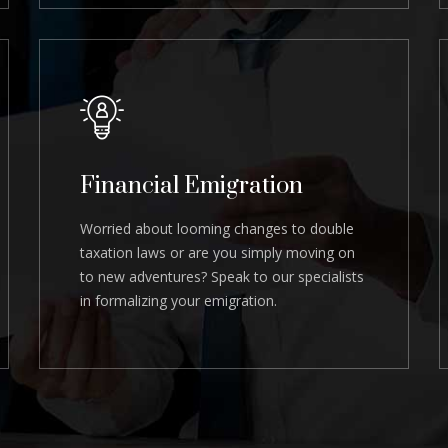
Financial Emigration
Worried about looming changes to double
taxation laws or are you simply moving on
to new adventures? Speak to our specialists
in formalizing your emigration.