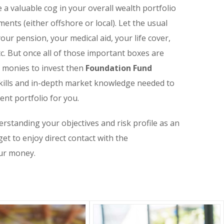
 a valuable cog in your overall wealth portfolio
ents (either offshore or local). Let the usual
ur pension, your medical aid, your life cover,
c. But once all of those important boxes are
s monies to invest then
Foundation Fund
kills and in-depth market knowledge needed to
ent portfolio for you.
erstanding your objectives and risk profile as an
get to enjoy direct contact with the
ur money.