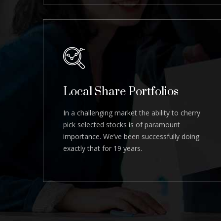
Local Share Portfolios
In a challenging market the ability to cherry
pick selected stocks is of paramount
importance. We’ve been successfully doing
exactly that for 19 years.