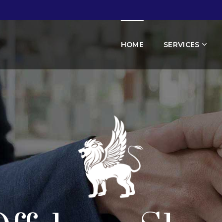
HOME
SERVICES