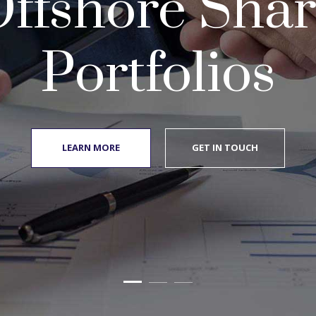
ffshore Sha
Portfolios
LEARN MORE
GET IN TOUCH