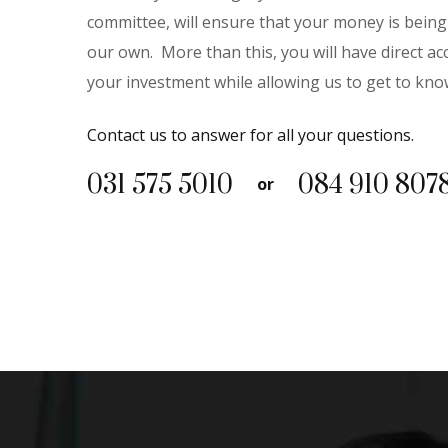
committee, will ensure that your money is being 
our own.
More than this, you will have direct 
your investment while allowing us to get to kno
Contact us to answer for all your questions.
031 575 5010
‭084 910 8078
or