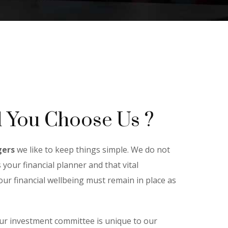
 You Choose Us ?
gers
we like to keep things simple. We do not
 your financial planner and that vital
ur financial wellbeing must remain in place as
ur investment committee is unique to our