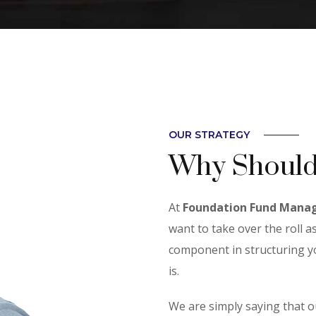
OUR STRATEGY
Why Should
At
Foundation Fund Mana
want to take over the roll as
component in structuring yo
is.
We are simply saying that o