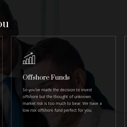
ou
Offshore Funds
So you’ve made the decision to invest
offshore but the thought of unknown
market risk is too much to bear. We have a
low risk offshore fund perfect for you.