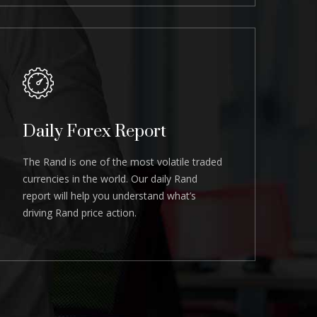
Daily Forex Report
The Rand is one of the most volatile traded
currencies in the world. Our daily Rand
report will help you understand what’s
driving Rand price action.