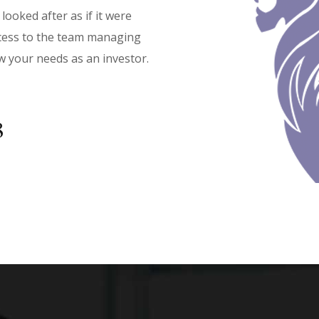
looked after as if it were
access to the team managing
w your needs as an investor.
‬