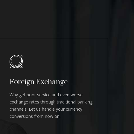
Foreign Exchange
Why get poor service and even worse
exchange rates through traditional banking
channels. Let us handle your currency
conversions from now on.