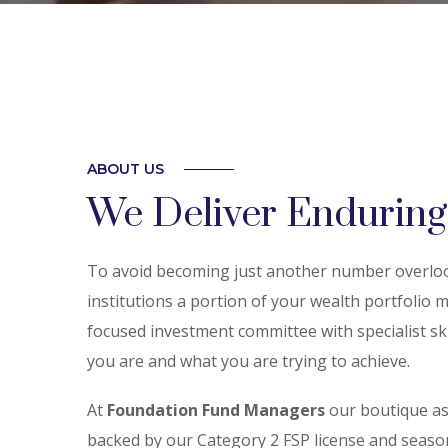
ABOUT US
We Deliver Enduring
To avoid becoming just another number overlook
institutions a portion of your wealth portfolio
focused investment committee with specialist skil
you are and what you are trying to achieve.
At
Foundation Fund Managers
our boutique a
backed by our Category 2 FSP license and seas