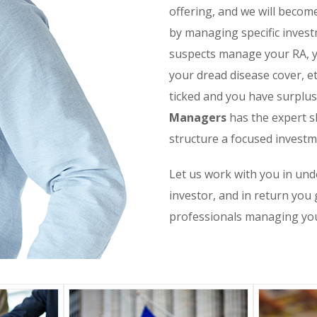
offering, and we will become
by managing specific investm
suspects manage your RA, yo
your dread disease cover, et
ticked and you have surplu
Managers
has the expert s
structure a focused investm
Let us work with you in und
investor, and in return you 
professionals managing yo