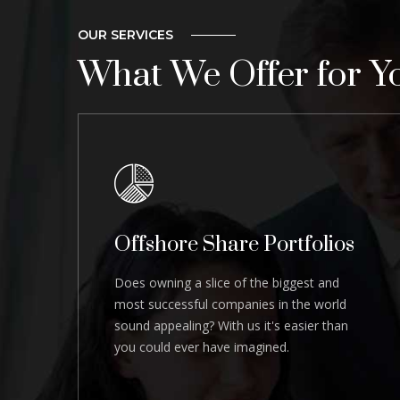
OUR SERVICES
What We Offer for Y
Offshore Share Portfolios
Does owning a slice of the biggest and
most successful companies in the world
sound appealing? With us it's easier than
you could ever have imagined.