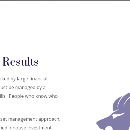
 Results
ed by large financial
 must be managed by a
ls.
People who know who
sset management approach,
oned inhouse investment